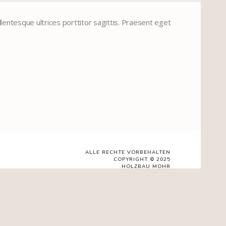
lentesque ultrices porttitor sagittis. Praesent eget
ALLE RECHTE VORBEHALTEN
COPYRIGHT © 2025
HOLZBAU MOHR