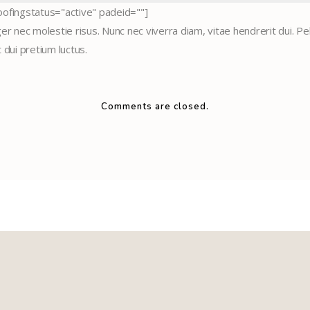
ofingstatus="active" padeid=""]
r nec molestie risus. Nunc nec viverra diam, vitae hendrerit dui. Pel
t dui pretium luctus.
Comments are closed.