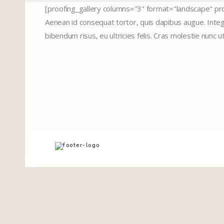
[proofing_gallery columns="3" format="landscape" pro
Aenean id consequat tortor, quis dapibus augue. Intege
bibendum risus, eu ultricies felis. Cras molestie nunc u